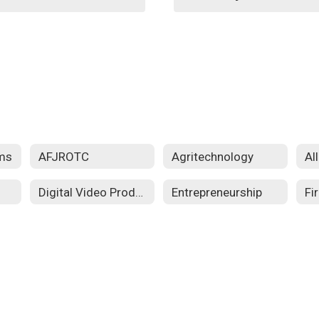
ms
AFJROTC
Agritechnology
Al
Digital Video Production
Entrepreneurship
Fi