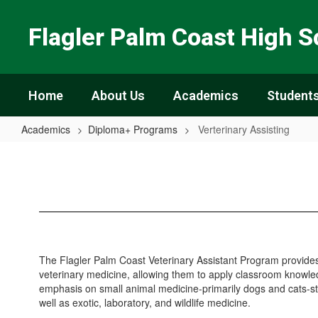
Skip
to
Flagler Palm Coast High S
main
content
Home
About Us
Academics
Students
Academics
Diploma+ Programs
Verterinary Assisting
Verterinary
Assisting
The Flagler Palm Coast Veterinary Assistant Program provides 
veterinary medicine, allowing them to apply classroom knowled
emphasis on small animal medicine-primarily dogs and cats-stu
well as exotic, laboratory, and wildlife medicine.