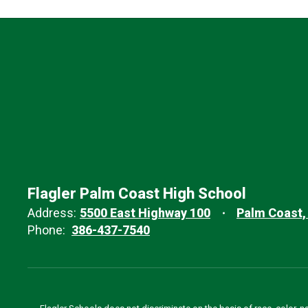
Flagler Palm Coast High School
Address:
5500 East Highway 100
Palm Coast,
Phone:
386-437-7540