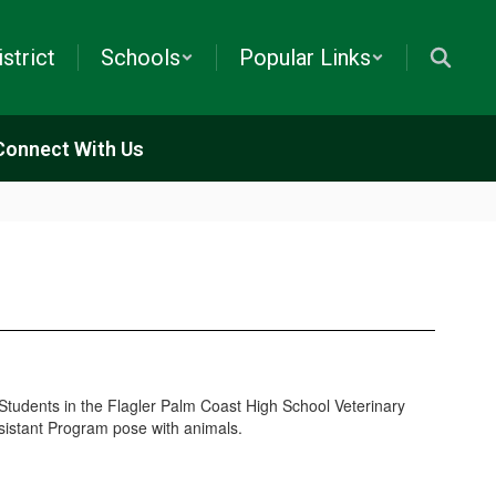
istrict
Schools
Popular Links
Connect With Us