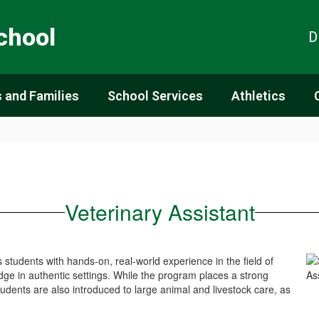
chool
D
 and Families
School Services
Athletics
Veterinary Assistant
students with hands-on, real-world experience in the field of
ge in authentic settings. While the program places a strong
dents are also introduced to large animal and livestock care, as