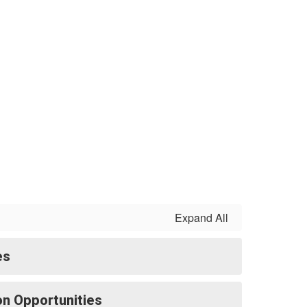
Expand All
es
ion Opportunities