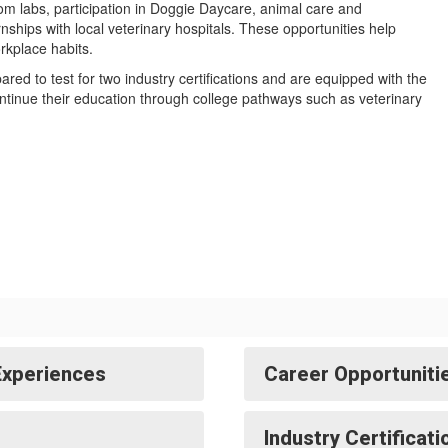
oom labs, participation in Doggie Daycare, animal care and
rnships with local veterinary hospitals. These opportunities help
orkplace habits.
ed to test for two industry certifications and are equipped with the
ontinue their education through college pathways such as veterinary
Experiences
Career Opportuniti
Industry Certificat