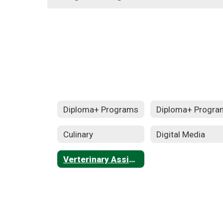
Diploma+ Programs
Diploma+ Progra
Culinary
Digital Media
Verterinary Assisting