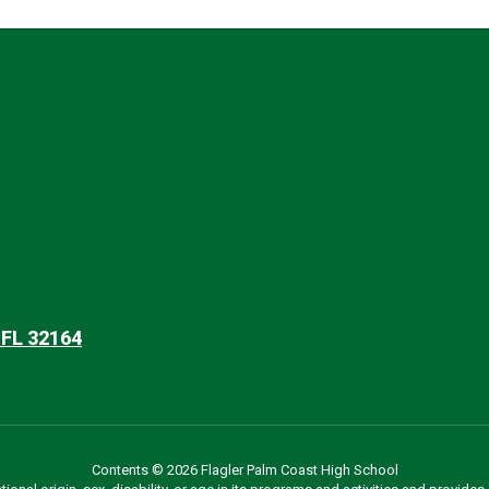
 FL 32164
Contents © 2026 Flagler Palm Coast High School