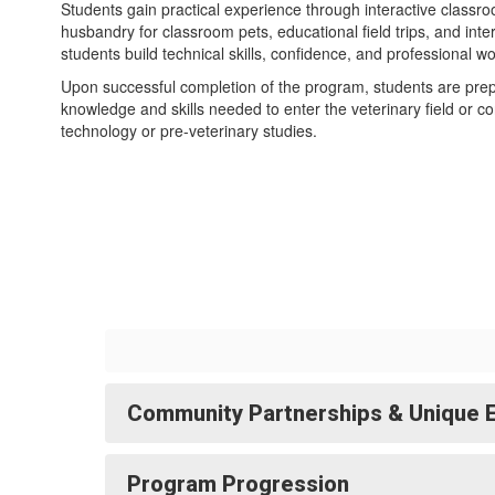
Students gain practical experience through interactive classr
husbandry for classroom pets, educational field trips, and inte
students build technical skills, confidence, and professional w
Upon successful completion of the program, students are prepar
knowledge and skills needed to enter the veterinary field or c
technology or pre-veterinary studies.
Community Partnerships & Unique 
Program Progression