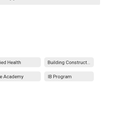
lied Health
Building Construction Technology
re Academy
IB Program