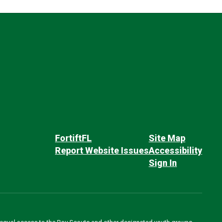
FortiftFL
Site Map
Report Website Issues
Accessibility
Sign In