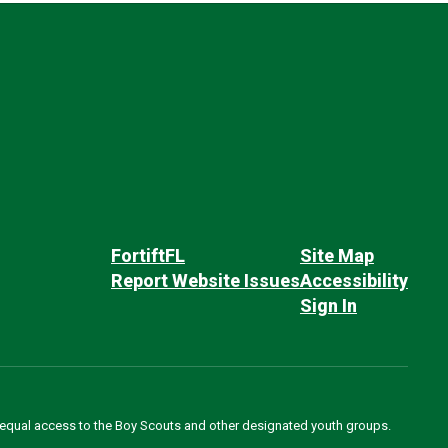
FortiftFL
Site Map
Report Website Issues
Accessibility
Sign In
des equal access to the Boy Scouts and other designated youth groups.