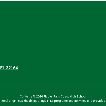
 FL 32164
Contents © 2026 Flagler Palm Coast High School
ational origin, sex, disability, or age in its programs and activities and provi