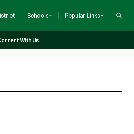
istrict
Schools
Popular Links
Connect With Us