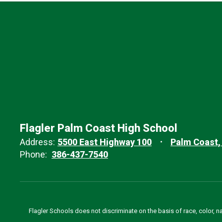
Flagler Palm Coast High School
Address:
5500 East Highway 100
Palm Coast,
Phone:
386-437-7540
Flagler Schools does not discriminate on the basis of race, color, n