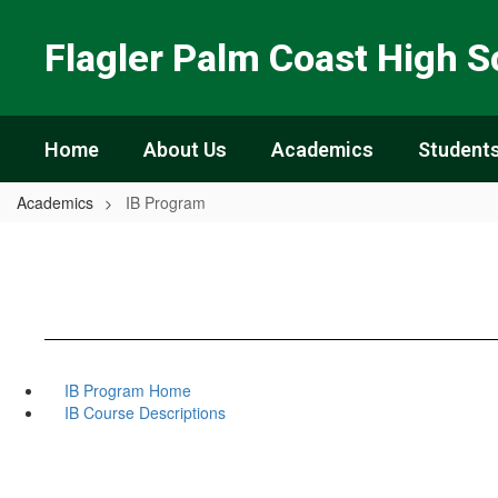
Skip
to
Flagler Palm Coast High S
main
content
Home
About Us
Academics
Students
Academics
IB Program
IB Program Home
IB Course Descriptions