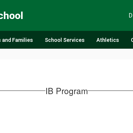
chool
D
 and Families
School Services
Athletics
IB Program