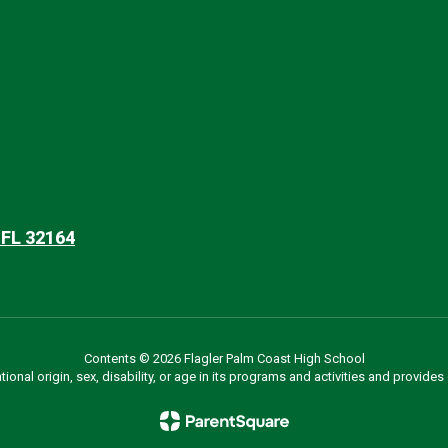
 FL 32164
Contents © 2026 Flagler Palm Coast High School
ational origin, sex, disability, or age in its programs and activities and provi