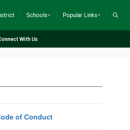
istrict
Schools
Popular Links
Connect With Us
ode of Conduct