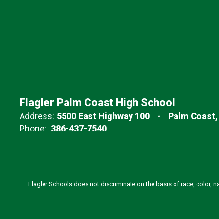
Flagler Palm Coast High School
Address:
5500 East Highway 100
Palm Coast,
Phone:
386-437-7540
Flagler Schools does not discriminate on the basis of race, color, n