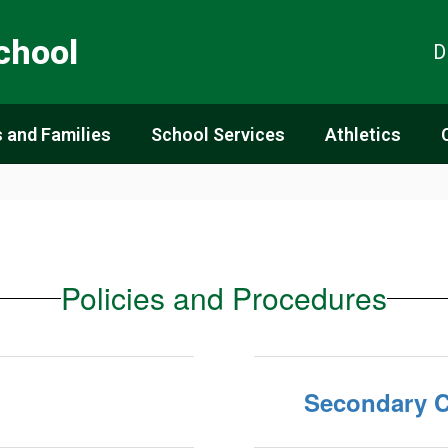
chool
D
 and Families
School Services
Athletics
Policies and Procedures
Secondary C