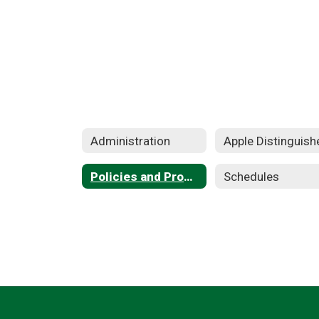
Administration
Policies and Procedures
Schedules