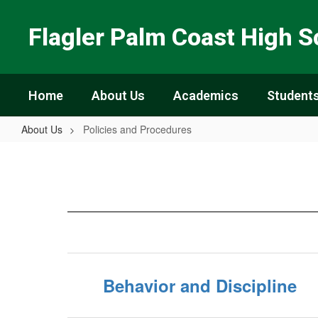
Skip
to
Flagler Palm Coast High S
main
content
Home
About Us
Academics
Students
About Us
Policies and Procedures
Policies
and
Procedures
Behavior and Discipline