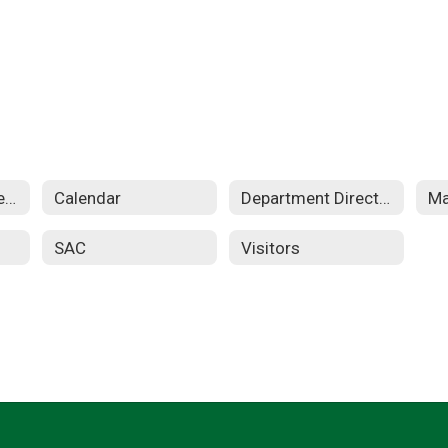
Apple Distinguished School
Calendar
Department Directory
SAC
Visitors