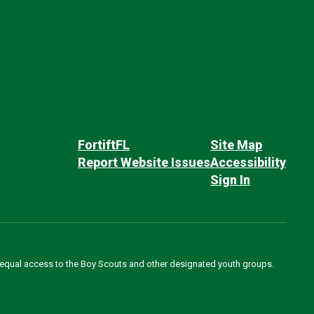
FortiftFL
Site Map
Report Website Issues
Accessibility
Sign In
des equal access to the Boy Scouts and other designated youth groups.