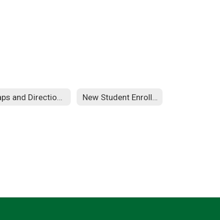
Maps and Directions
New Student Enrollment