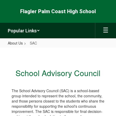
Skip
to
Flagler Palm Coast High School
main
content
Popular Links
About Us
SAC
SAC
School Advisory Council
The School Advisory Council (SAC) is a school-based
group intended to represent the school, the community,
and those persons closest to the students who share the
responsibility for supporting the school's continuous
improvement. The SAC is responsible for final decision-