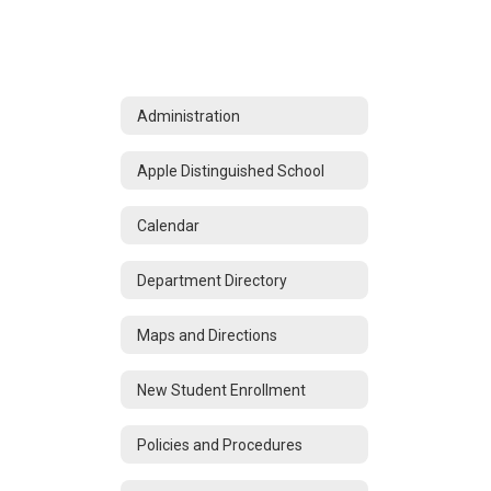
Administration
Apple Distinguished School
Calendar
Department Directory
Maps and Directions
New Student Enrollment
Policies and Procedures