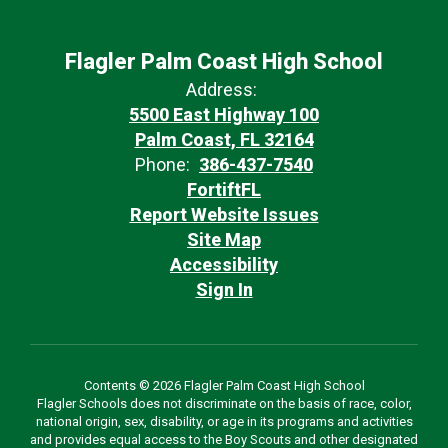
Flagler Palm Coast High School
Address:
5500 East Highway 100
Palm Coast, FL 32164
Phone:
386-437-7540
FortiftFL
Report Website Issues
Site Map
Accessibility
Sign In
Contents © 2026 Flagler Palm Coast High School
Flagler Schools does not discriminate on the basis of race, color,
national origin, sex, disability, or age in its programs and activities
and provides equal access to the Boy Scouts and other designated