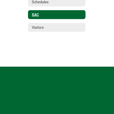
Schedules
SAC
Visitors