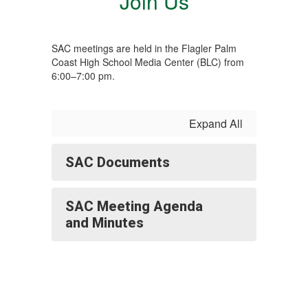
Join Us
SAC meetings are held in the Flagler Palm
Coast High School Media Center (BLC) from
6:00–7:00 pm.
Expand All
SAC Documents
SAC Meeting Agenda
and Minutes