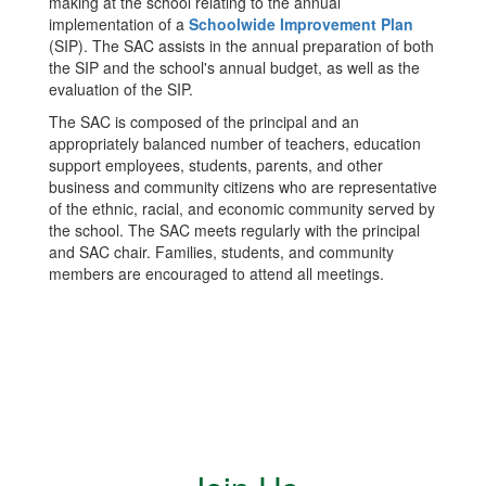
making at the school relating to the annual
implementation of a
Schoolwide Improvement Plan
(SIP). The SAC assists in the annual preparation of both
the SIP and the school's annual budget, as well as the
evaluation of the SIP.
The SAC is composed of the principal and an
appropriately balanced number of teachers, education
support employees, students, parents, and other
business and community citizens who are representative
of the ethnic, racial, and economic community served by
the school. The SAC meets regularly with the principal
and SAC chair. Families, students, and community
members are encouraged to attend all meetings.