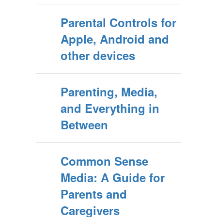
Parental Controls for
Apple, Android and
other devices
Parenting, Media,
and Everything in
Between
Common Sense
Media: A Guide for
Parents and
Caregivers