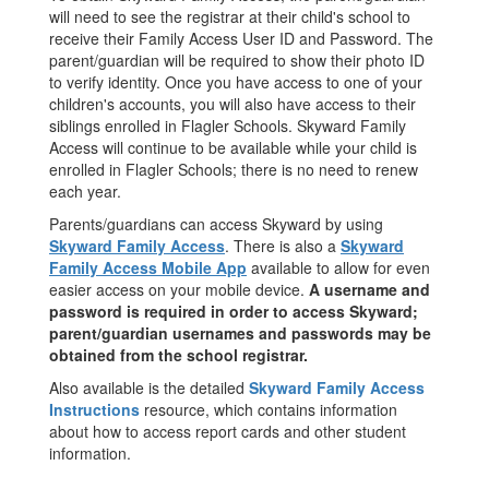
will need to see the registrar at their child's school to
receive their Family Access User ID and Password. The
parent/guardian will be required to show their photo ID
to verify identity. Once you have access to one of your
children's accounts, you will also have access to their
siblings enrolled in Flagler Schools. Skyward Family
Access will continue to be available while your child is
enrolled in Flagler Schools; there is no need to renew
each year.
Parents/guardians can access Skyward by using
Skyward Family Access
. There is also a
Skyward
Family Access Mobile App
available to allow for even
easier access on your mobile device.
A username and
password is required in order to access Skyward;
parent/guardian usernames and passwords may be
obtained from the school registrar.
Also available is the detailed
Skyward Family Access
Instructions
resource, which contains information
about how to access report cards and other student
information.