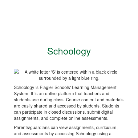
Schoology
Schoology is Flagler Schools' Learning Management
System. It is an online platform that teachers and
students use during class. Course content and materials
are easily shared and accessed by students. Students
can participate in closed discussions, submit digital
assignments, and complete online assessments.
Parents/guardians can view assignments, curriculum,
and assessments by accessing Schoology using a