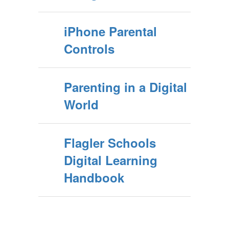
iPhone Parental
Controls
Parenting in a Digital
World
Flagler Schools
Digital Learning
Handbook