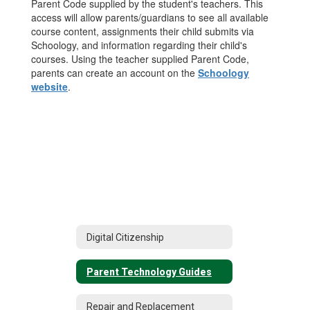
Parent Code supplied by the student's teachers. This
access will allow parents/guardians to see all available
course content, assignments their child submits via
Schoology, and information regarding their child's
courses. Using the teacher supplied Parent Code,
parents can create an account on the
Schoology
website
.
Digital Citizenship
Parent Technology Guides
Repair and Replacement