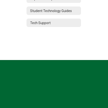
Student Technology Guides
Tech Support