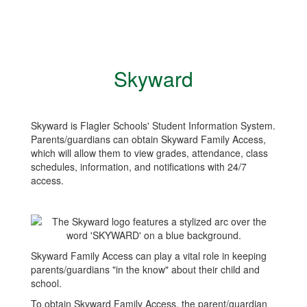
Skyward
Skyward is Flagler Schools' Student Information System.
Parents/guardians can obtain Skyward Family Access,
which will allow them to view grades, attendance, class
schedules, information, and notifications with 24/7
access.
Skyward Family Access can play a vital role in keeping
parents/guardians "in the know" about their child and
school.
To obtain Skyward Family Access, the parent/guardian