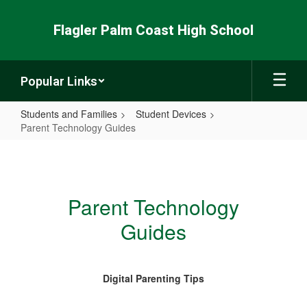
Skip
to
Flagler Palm Coast High School
main
content
Popular Links
Students and Families
Student Devices
Parent Technology Guides
Parent
Technology
Guides
Parent Technology
Guides
Digital Parenting Tips