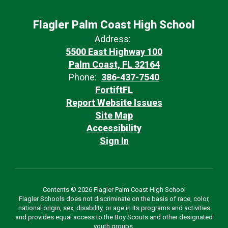
Flagler Palm Coast High School
Address:
5500 East Highway 100
Palm Coast, FL 32164
Phone:
386-437-7540
FortiftFL
Report Website Issues
Site Map
Accessibility
Sign In
Contents © 2026 Flagler Palm Coast High School
Flagler Schools does not discriminate on the basis of race, color,
national origin, sex, disability, or age in its programs and activities
and provides equal access to the Boy Scouts and other designated
youth groups.