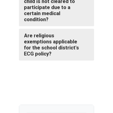
child is not cleared to
participate due to a
certain medical
condition?
Are religious
exemptions applicable
for the school district's
ECG policy?