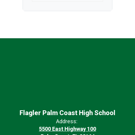
Flagler Palm Coast High School
Address:
5500 East Highway 100