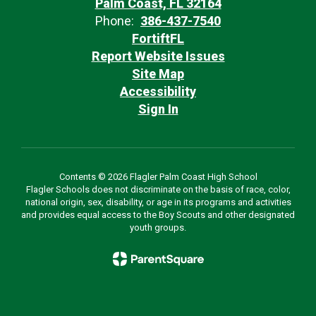
Palm Coast, FL 32164
Phone:
386-437-7540
FortiftFL
Report Website Issues
Site Map
Accessibility
Sign In
Contents © 2026 Flagler Palm Coast High School
Flagler Schools does not discriminate on the basis of race, color,
national origin, sex, disability, or age in its programs and activities
and provides equal access to the Boy Scouts and other designated
youth groups.