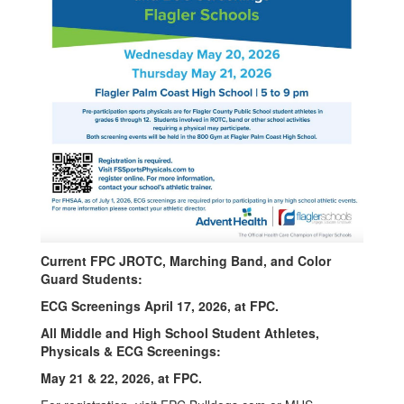
Current FPC JROTC, Marching Band, and Color
Guard Students:
ECG Screenings April 17, 2026, at FPC.
All Middle and High School Student Athletes,
Physicals & ECG Screenings:
May 21 & 22, 2026, at FPC.