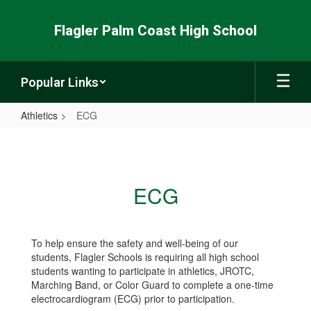
Skip
to
Flagler Palm Coast High School
main
content
Popular Links
Athletics
ECG
ECG
ECG
To help ensure the safety and well-being of our
students, Flagler Schools is requiring all high school
students wanting to participate in athletics, JROTC,
Marching Band, or Color Guard to complete a one-time
electrocardiogram (ECG) prior to participation.