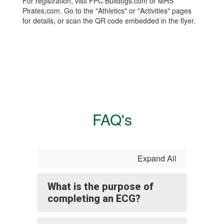
For registration, visit FPC Bulldogs.com or MHS
Pirates.com. Go to the "Athletics" or "Activities" pages
for details, or scan the QR code embedded in the flyer.
FAQ's
Expand All
What is the purpose of
completing an ECG?