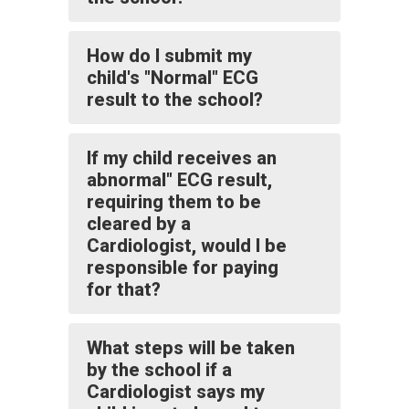
How do I submit my
child's "Normal" ECG
result to the school?
If my child receives an
abnormal" ECG result,
requiring them to be
cleared by a
Cardiologist, would I be
responsible for paying
for that?
What steps will be taken
by the school if a
Cardiologist says my