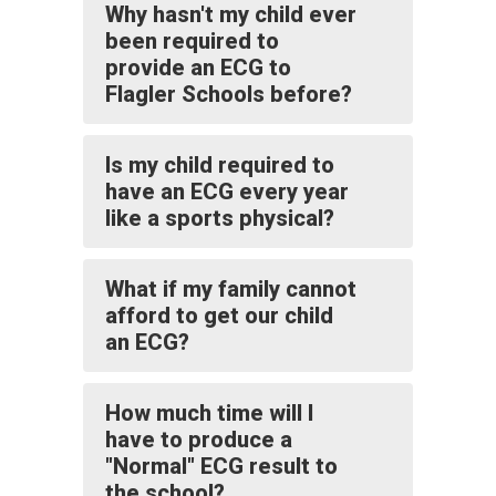
Why hasn't my child ever
been required to
provide an ECG to
Flagler Schools before?
Is my child required to
have an ECG every year
like a sports physical?
What if my family cannot
afford to get our child
an ECG?
How much time will I
have to produce a
"Normal" ECG result to
the school?