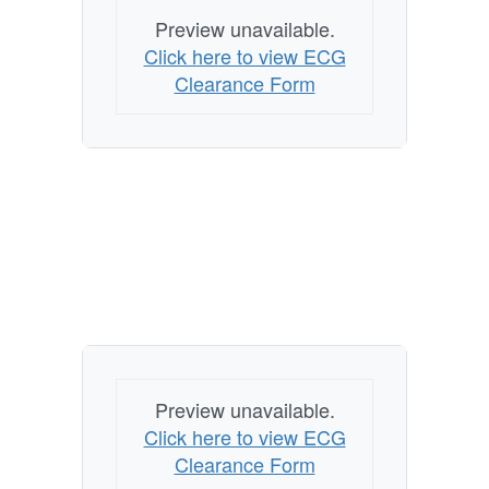
Preview unavailable.
Click here to view ECG
Clearance Form
Preview unavailable.
Click here to view ECG
Clearance Form