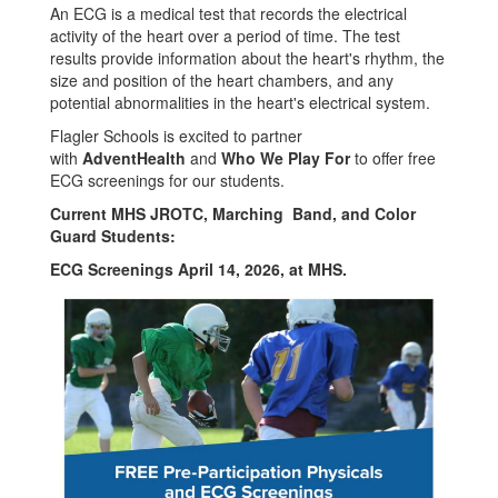
An ECG is a medical test that records the electrical
activity of the heart over a period of time. The test
results provide information about the heart's rhythm, the
size and position of the heart chambers, and any
potential abnormalities in the heart's electrical system.
Flagler Schools is excited to partner
with
AdventHealth
and
Who We Play For
to offer free
ECG screenings for our students.
Current MHS JROTC, Marching Band, and Color
Guard Students:
ECG Screenings April 14, 2026, at MHS.