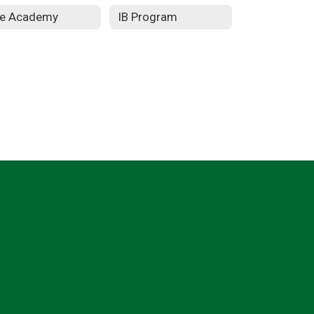
re Academy
IB Program