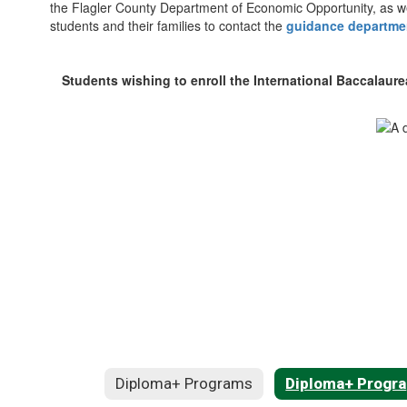
the Flagler County Department of Economic Opportunity, as we
students and their families to contact the
guidance departme
Students wishing to enroll the International Baccalaur
Diploma+ Programs