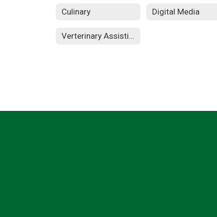
Culinary
Digital Media
Verterinary Assisting