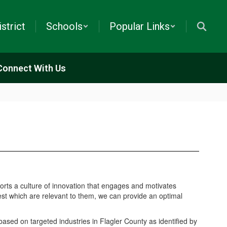
istrict
Schools
Popular Links
Connect With Us
orts a culture of innovation that engages and motivates
rest which are relevant to them, we can provide an optimal
ased on targeted industries in Flagler County as identified by