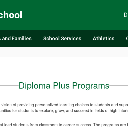
chool
D
 and Families
School Services
Athletics
Diploma Plus Programs
ision of providing personalized learning choices to students and supp
nities for students to explore, grow, and succeed in fields of high inte
hat lead students from classroom to career success. The programs are b