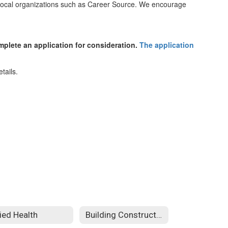
d local organizations such as Career Source. We encourage
mplete an application for consideration.
The application
lied Health
Building Construction Technology