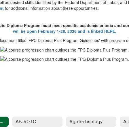
ll as desired skills identified by the Federal Department of Labor, an
nt
for additional information about these opportunities.
eate Diploma Program must meet specific academic criteria and co
will be open February 1-28, 2026 and is linked HERE.
Diploma+ Programs
AFJROTC
Agritechnology
Al