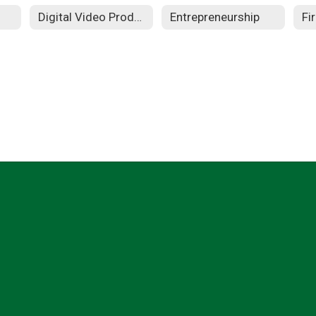
Digital Video Production
Entrepreneurship
Fi