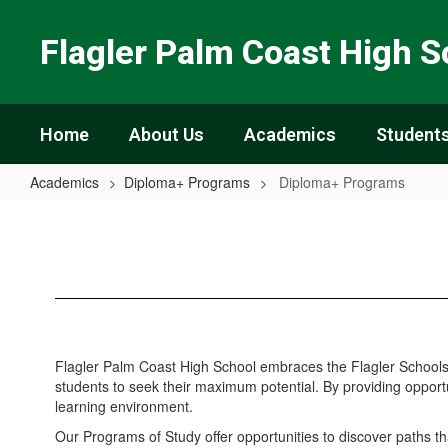
Skip
to
Flagler Palm Coast High S
main
content
Home
About Us
Academics
Students
Academics
Diploma+ Programs
Diploma+ Programs
Diploma+
Programs
Flagler Palm Coast High School embraces the Flagler Schools v
students to seek their maximum potential. By providing opportu
learning environment.
Our Programs of Study offer opportunities to discover paths t