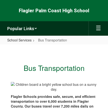
Skip
to
Flagler Palm Coast High School
main
content
Popular Links
School Services
Bus Transportation
Bus
Transportation
Bus Transportation
Flagler Schools provides safe, secure, and efficient
transportation to over 6,000 students in Flagler
County. Our buses travel over 7,200 miles daily on