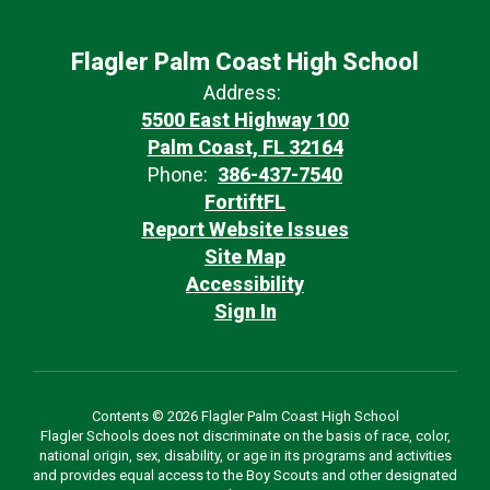
Flagler Palm Coast High School
Address:
5500 East Highway 100
Palm Coast, FL 32164
Phone:
386-437-7540
FortiftFL
Report Website Issues
Site Map
Accessibility
Sign In
Contents © 2026 Flagler Palm Coast High School
Flagler Schools does not discriminate on the basis of race, color,
national origin, sex, disability, or age in its programs and activities
and provides equal access to the Boy Scouts and other designated