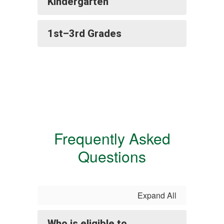
Kindergarten
1st–3rd Grades
Frequently Asked
Questions
Expand All
Who is eligible to