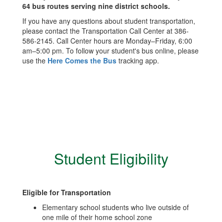
64 bus routes serving nine district schools.
If you have any questions about student transportation,
please contact the Transportation Call Center at 386-
586-2145. Call Center hours are Monday–Friday, 6:00
am–5:00 pm. To follow your student's bus online, please
use the
Here Comes the Bus
tracking app.
Student Eligibility
Eligible for Transportation
Elementary school students who live outside of
one mile of their home school zone