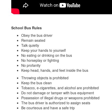
School Bus Rules
Obey the bus driver
Remain seated
Talk quietly
Keep your hands to yourself
No eating or drinking on the bus
No horseplay or fighting
No profanity
Keep head, hands, and feet inside the bus
Throwing objects is prohibited
Keep the bus clean
Tobacco, e-cigarettes, and alcohol are prohibited
Do not damage or tamper with bus equipment
Possession of illegal drugs or weapons prohibited
The bus driver is authorized to assign seats
Be courteous and have a safe trip