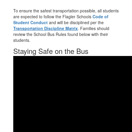
To ensure the safest transportation possible, all students
are expected to follow the Flagler Schools
Code of
Student Conduct
and will be disciplined per the
Transportation Discipline Matrix
. Families should
review the School Bus Rules found below with their
students.
Staying Safe on the Bus