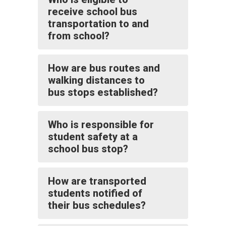
receive school bus
transportation to and
from school?
How are bus routes and
walking distances to
bus stops established?
Who is responsible for
student safety at a
school bus stop?
How are transported
students notified of
their bus schedules?