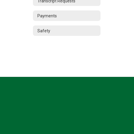
Transcript Requests
Payments
Safety