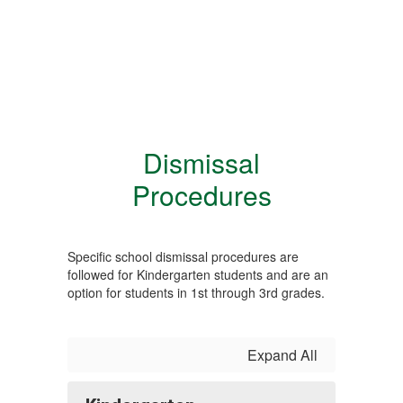
Dismissal
Procedures
Specific school dismissal procedures are
followed for Kindergarten students and are an
option for students in 1st through 3rd grades.
Expand All