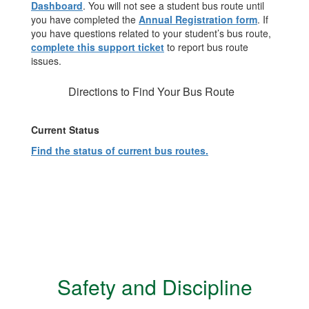
Dashboard
. You will not see a student bus route until
you have completed the
Annual Registration form
. If
you have questions related to your student’s bus route,
complete this support ticket
to report bus route
issues.
Directions to Find Your Bus Route
Current Status
Find the status of current bus routes.
Safety and Discipline