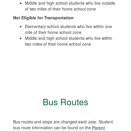
Middle and high school students who live outside
of two miles of their home school zone
Not Eligible for Transportation
Elementary school students who live within one
mile of their home school zone
Middle and high school students who live within
two miles of their home school zone
Bus Routes
Bus routes and stops are changed each year. Student
bus route information can be found on the
Parent