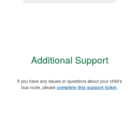
Additional Support
If you have any issues or questions about your child's
bus route, please
complete this support ticket
.