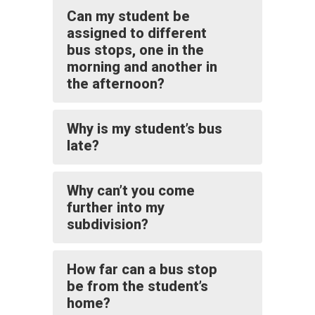
Can my student be
assigned to different
bus stops, one in the
morning and another in
the afternoon?
Why is my student’s bus
late?
Why can’t you come
further into my
subdivision?
How far can a bus stop
be from the student’s
home?