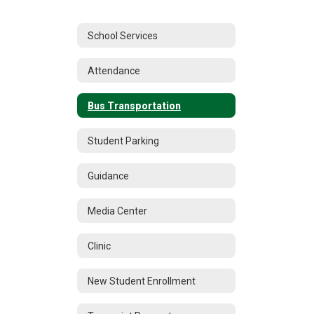
School Services
Attendance
Bus Transportation
Student Parking
Guidance
Media Center
Clinic
New Student Enrollment