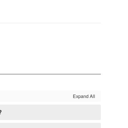
Expand All
?