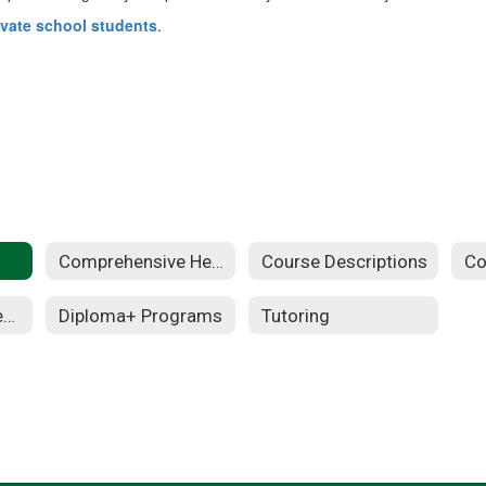
ivate school students
.
Comprehensive Health
Course Descriptions
Co
Instructional Materials
Diploma+ Programs
Tutoring