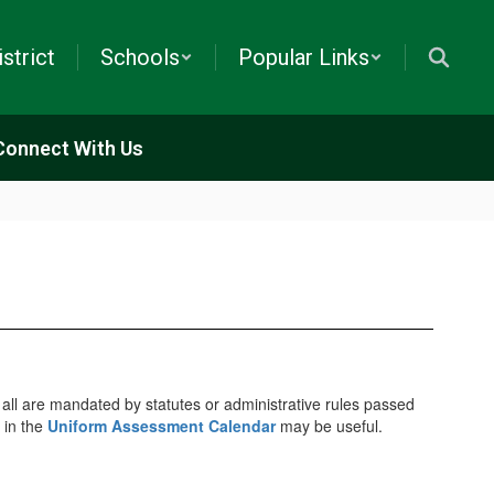
istrict
Schools
Popular Links
Connect With Us
, all are mandated by statutes or administrative rules passed
 in the
Uniform Assessment Calendar
may be useful.