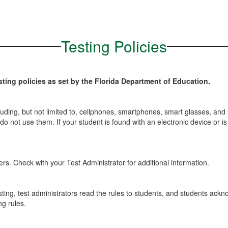
Testing Policies
ting policies as set by the Florida Department of Education.
luding, but not limited to, cellphones, smartphones, smart glasses, and
ts do not use them. If your student is found with an electronic device o
. Check with your Test Administrator for additional information.
ting, test administrators read the rules to students, and students ackno
ng rules.