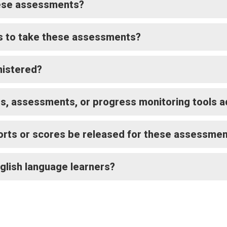
hese assessments?
s to take these assessments?
istered?
ts, assessments, or progress monitoring tools 
orts or scores be released for these assessme
nglish language learners?