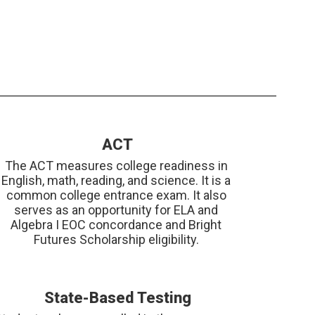
ACT
The ACT measures college readiness in 
English, math, reading, and science. It is a 
common college entrance exam. It also 
serves as an opportunity for ELA and 
Algebra I EOC concordance and Bright 
Futures Scholarship eligibility. 
State-Based Testing