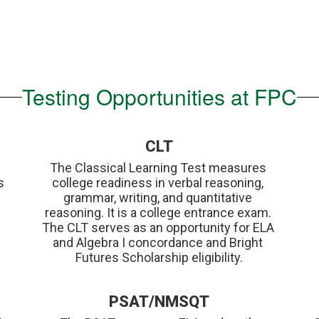
Testing Opportunities at FPC
CLT
The Classical Learning Test measures 
 
college readiness in verbal reasoning, 
grammar, writing, and quantitative 
reasoning. It is a college entrance exam. 
The CLT serves as an opportunity for ELA 
and Algebra I concordance and Bright 
Futures Scholarship eligibility.
PSAT/NMSQT