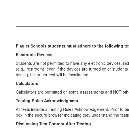
Flagler Schools students must adhere to the following tes
Electronic Devices
Students are not permitted to have any electronic devices, inc
(e.g., restroom), even if the devices are turned off or studen
testing, his or her test will be invalidated.
Calculators
Calculators are permitted on some assessments and NOT others
Testing Rules Acknowledgment
All tests include a Testing Rules Acknowledgement. Prior to tes
box in the secure browser indicating they understand the testi
Discussing Test Content After Testing