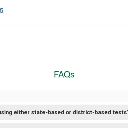
5
FAQs
sing either state-based or district-based tests