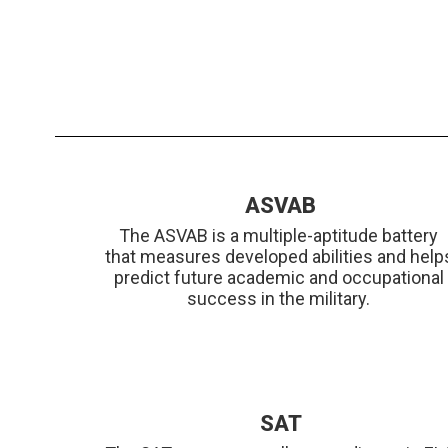
ASVAB
The ASVAB is a multiple-aptitude battery 
that measures developed abilities and helps
predict future academic and occupational 
success in the military. 
SAT