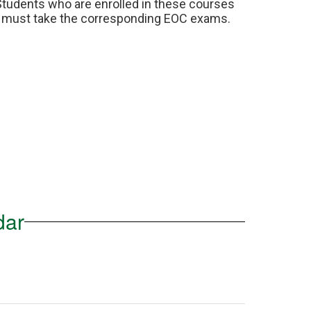
Students who are enrolled in these courses 
must take the corresponding EOC exams.
dar