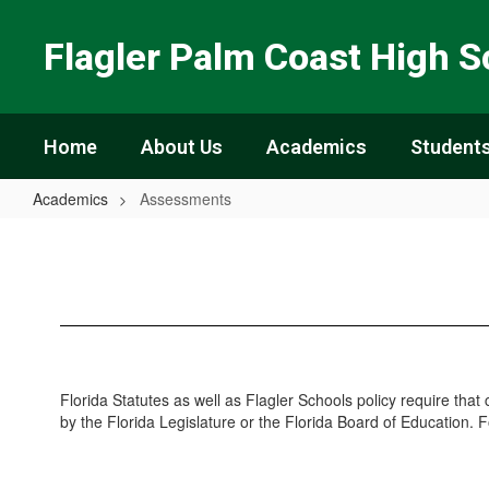
Skip
to
Flagler Palm Coast High S
main
content
Home
About Us
Academics
Students
Academics
Assessments
Assessments
Florida Statutes as well as Flagler Schools policy require that
by the Florida Legislature or the Florida Board of Education. 