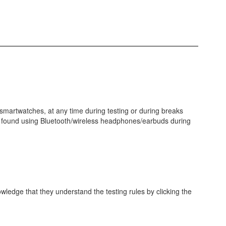
 smartwatches, at any time during testing or during breaks
r is found using Bluetooth/wireless headphones/earbuds during
wledge that they understand the testing rules by clicking the