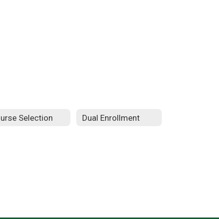
urse Selection
Dual Enrollment