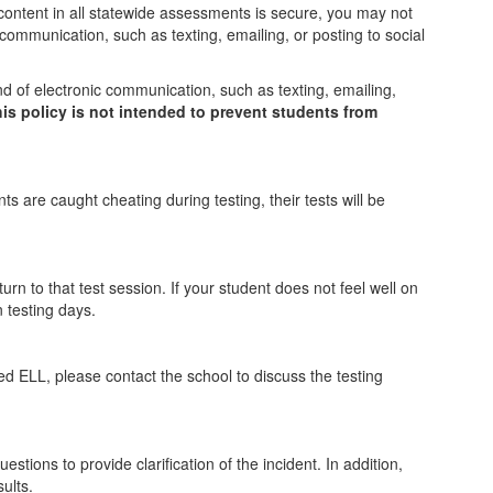
content in all statewide assessments is secure, you may not
 communication, such as texting, emailing, or posting to social
nd of electronic communication, such as texting, emailing,
his policy is not intended to prevent students from
s are caught cheating during testing, their tests will be
rn to that test session. If your student does not feel well on
 testing days.
ed ELL, please contact the school to discuss the testing
stions to provide clarification of the incident. In addition,
ults.