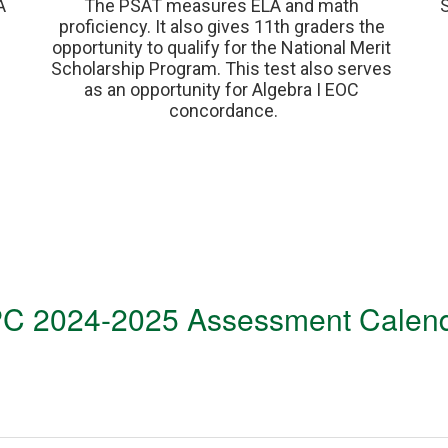
 
The PSAT measures ELA and math 
proficiency. It also gives 11th graders the 
opportunity to qualify for the National Merit 
Scholarship Program. This test also serves 
as an opportunity for Algebra I EOC 
concordance.
C 2024-2025 Assessment Calen