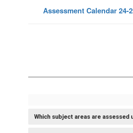
Assessment Calendar 24-2
Which subject areas are assessed u