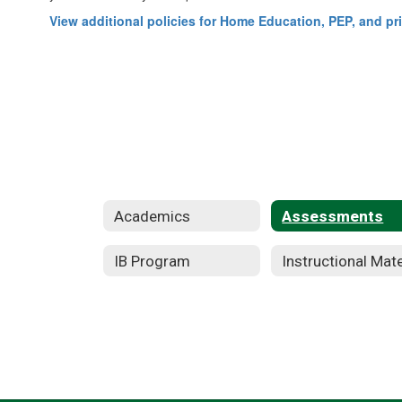
View additional policies for Home Education, PEP, and pr
Academics
Assessments
IB Program