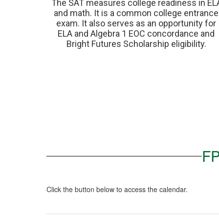
The SAT measures college readiness in ELA
and math. It is a common college entrance 
exam. It also serves as an opportunity for 
ELA and Algebra 1 EOC concordance and 
Bright Futures Scholarship eligibility. 
FP
Click the button below to access the calendar.