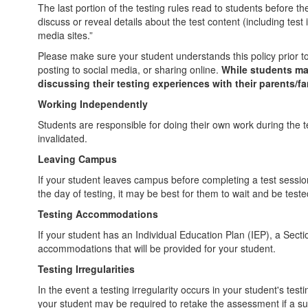
The last portion of the testing rules read to students before
discuss or reveal details about the test content (including test
media sites.”
Please make sure your student understands this policy prior to
posting to social media, or sharing online.
While students may
discussing their testing experiences with their parents/fa
Working Independently
Students are responsible for doing their own work during the te
invalidated.
Leaving Campus
If your student leaves campus before completing a test session (
the day of testing, it may be best for them to wait and be t
Testing Accommodations
If your student has an Individual Education Plan (IEP), a Sect
accommodations that will be provided for your student.
Testing Irregularities
In the event a testing irregularity occurs in your student's test
your student may be required to retake the assessment if a suspe