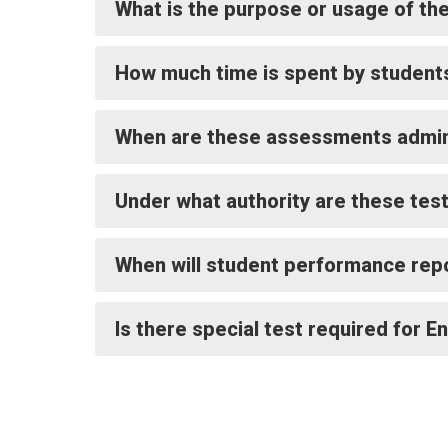
What is the purpose or usage of t
How much time is spent by student
When are these assessments admin
Under what authority are these tes
When will student performance rep
Is there special test required for E