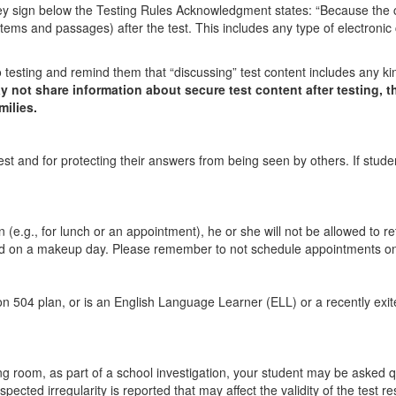
 they sign below the Testing Rules Acknowledgment states: “Because the 
 items and passages) after the test. This includes any type of electronic
 testing and remind them that “discussing” test content includes any ki
 not share information about secure test content after testing, t
milies.
st and for protecting their answers from being seen by others. If student
e.g., for lunch or an appointment), he or she will not be allowed to retu
ested on a makeup day. Please remember to not schedule appointments on
ion 504 plan, or is an English Language Learner (ELL) or a recently exit
ing room, as part of a school investigation, your student may be asked que
cted irregularity is reported that may affect the validity of the test res