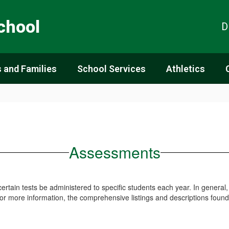
chool
D
 and Families
School Services
Athletics
Assessments
 certain tests be administered to specific students each year. In general
For more information, the comprehensive listings and descriptions found