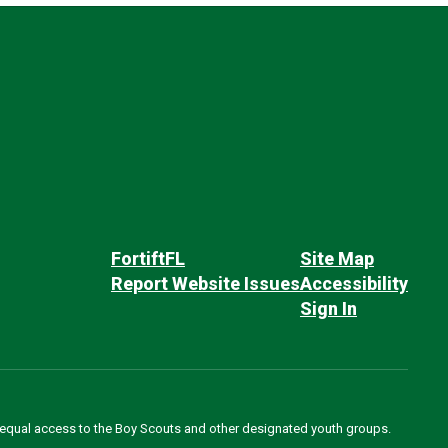
FortiftFL
Site Map
Report Website Issues
Accessibility
Sign In
des equal access to the Boy Scouts and other designated youth groups.