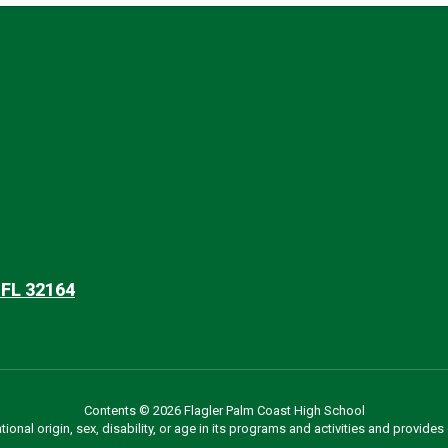
 FL 32164
Contents © 2026 Flagler Palm Coast High School
ational origin, sex, disability, or age in its programs and activities and provi