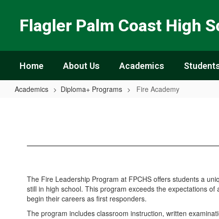
Skip
to
Flagler Palm Coast High S
main
content
Home
About Us
Academics
Students
Academics
Diploma+ Programs
Fire Academy
Fire
Academy
The Fire Leadership Program at FPCHS offers students a unique 
still in high school. This program exceeds the expectations of 
begin their careers as first responders.
The program includes classroom instruction, written examinatio