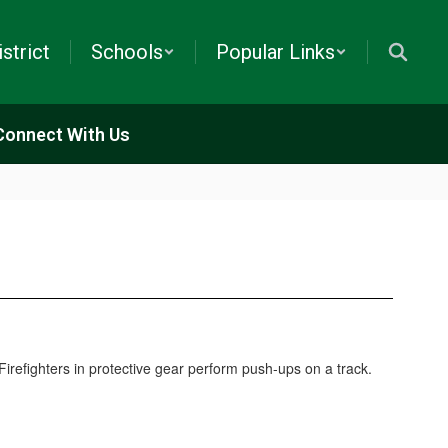
istrict
Schools
Popular Links
Connect With Us