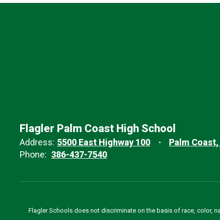
Flagler Palm Coast High School
Address:
5500 East Highway 100
Palm Coast,
Phone:
386-437-7540
Flagler Schools does not discriminate on the basis of race, color, n