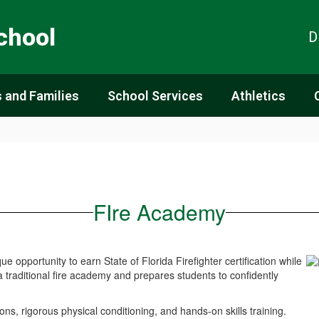
chool
D
 and Families
School Services
Athletics
FIre Academy
opportunity to earn State of Florida Firefighter certification while
a traditional fire academy and prepares students to confidently
ns, rigorous physical conditioning, and hands-on skills training.