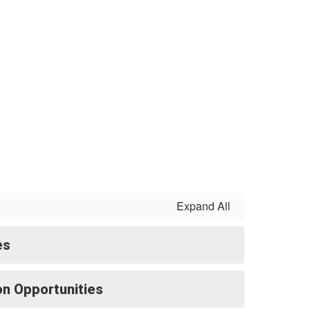
Expand All
es
ion Opportunities