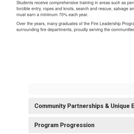
Students receive comprehensive training in areas such as per
forcible entry, ropes and knots, search and rescue, salvage 
must earn a minimum 70% each year.
Over the years, many graduates of the Fire Leadership Progr
surrounding fire departments, proudly serving the communities
Community Partnerships & Unique 
Program Progression