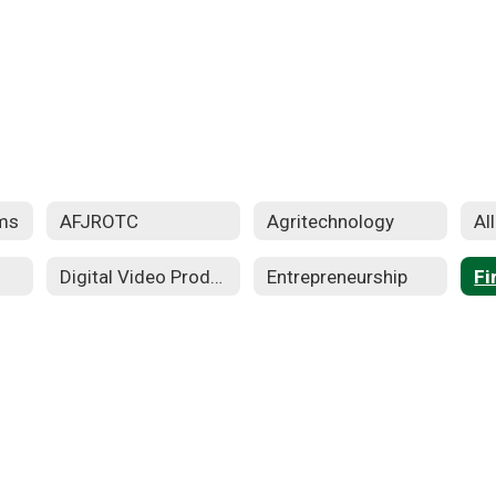
ms
AFJROTC
Agritechnology
Al
Digital Video Production
Entrepreneurship
Fi