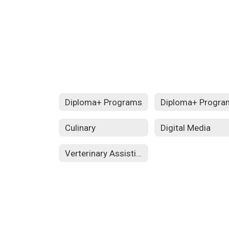
Diploma+ Programs
Diploma+ Progra
Culinary
Digital Media
Verterinary Assisting