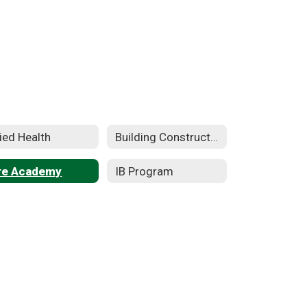
lied Health
Building Construction Technology
re Academy
IB Program