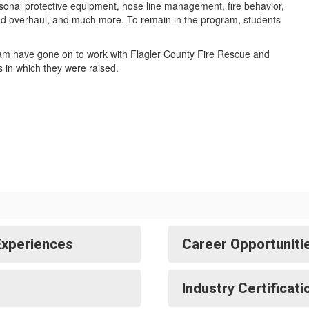
sonal protective equipment, hose line management, fire behavior,
and overhaul, and much more. To remain in the program, students
am have gone on to work with Flagler County Fire Rescue and
 in which they were raised.
Experiences
Career Opportuniti
Industry Certificat