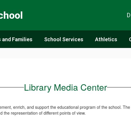
chool
D
 and Families
School Services
Athletics
Library Media Center
lement, enrich, and support the educational program of the school. The
and the representation of different points of view.