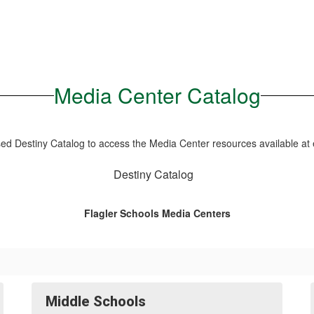
Media Center Catalog
d Destiny Catalog to access the Media Center resources available at 
Destiny Catalog
Flagler Schools Media Centers
Middle Schools