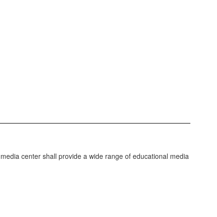
 media center shall provide a wide range of educational media