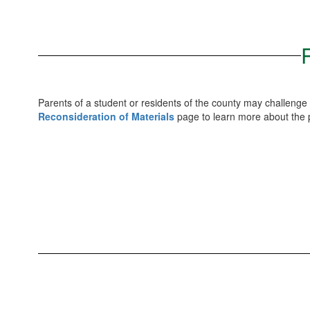
Parents of a student or residents of the county may challenge 
Reconsideration of Materials
page to learn more about the p