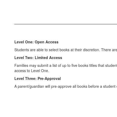
Level One: Open Access
Students are able to select books at their discretion. There a
Level Two: Limited Access
Families may submit a list of up to five books titles that stud
access to Level One.
Level Three: Pre-Approval
A parent/guardian will pre-approve all books before a student 