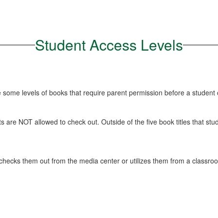
Student Access Levels
re some levels of books that require parent permission before a student
ents are NOT allowed to check out. Outside of the five book titles that 
checks them out from the media center or utilizes them from a classroo