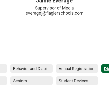
Jaime Everage
Supervisor of Media

everagej@flaglerschools.com
Behavior and Discipline
Annual Registration
Seniors
Student Devices