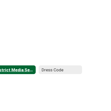
District Media Services
Dress Code