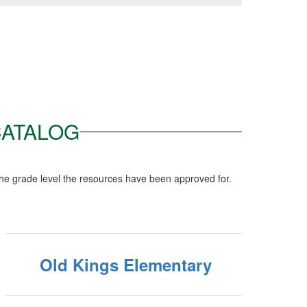
CATALOG
he grade level the resources have been approved for.
Old Kings Elementary