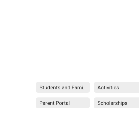
Students and Families
Activities
Parent Portal
Scholarships