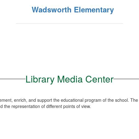
Wadsworth Elementary
Library Media Center
lement, enrich, and support the educational program of the school. The
and the representation of different points of view.