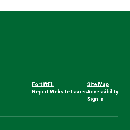
FortiftFL
Site Map
Report Website Issues
Accessibility
Sign In