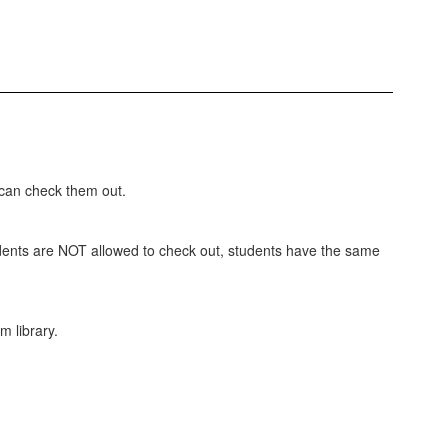
 can check them out.
students are NOT allowed to check out, students have the same
m library.