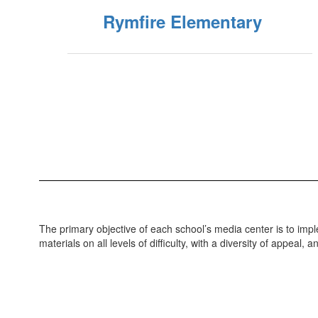
Rymfire Elementary
The primary objective of each school’s media center is to imp
materials on all levels of difficulty, with a diversity of appeal, 