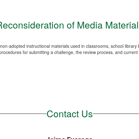
Reconsideration of Media Material
non-adopted instructional materials used in classrooms, school library b
rocedures for submitting a challenge, the review process, and current 
Contact Us