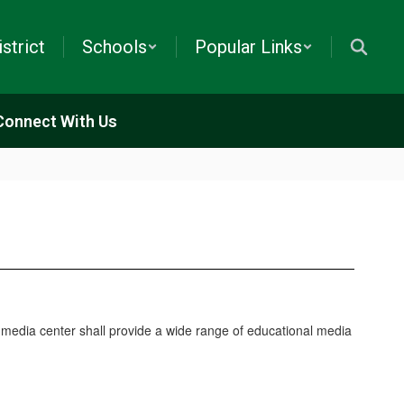
istrict
Schools
Popular Links
Connect With Us
 media center shall provide a wide range of educational media