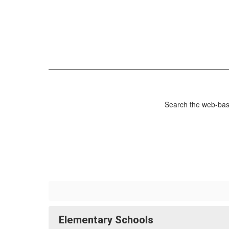
Search the web-base
Elementary Schools