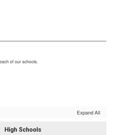
each of our schools.
Expand All
High Schools