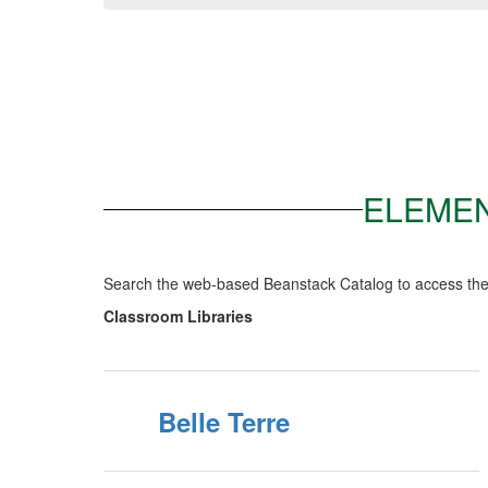
ELEMEN
Search the web-based Beanstack Catalog to access the 
Classroom Libraries
Belle Terre