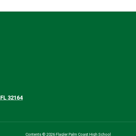
 FL 32164
Contents © 2026 Flagler Palm Coast High School