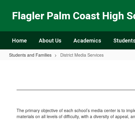
Skip
to
Flagler Palm Coast High S
main
content
Home
About Us
Academics
Students
Students and Families
District Media Services
District
Media
Services
The primary objective of each school’s media center is to imp
materials on all levels of difficulty, with a diversity of appeal, 