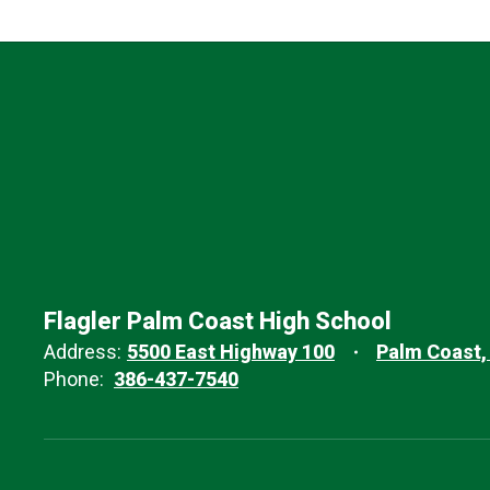
Flagler Palm Coast High School
Address:
5500 East Highway 100
Palm Coast,
Phone:
386-437-7540