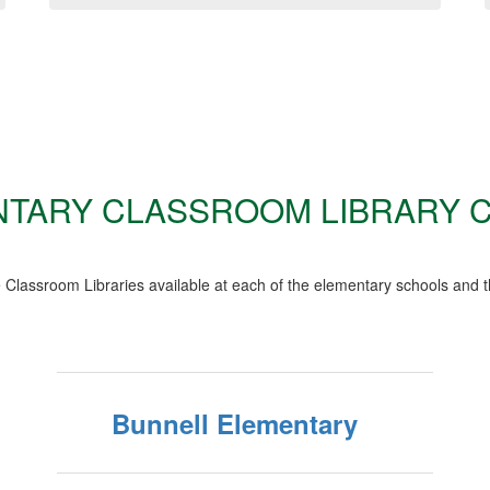
TARY CLASSROOM LIBRARY 
Classroom Libraries available at each of the elementary schools and t
Bunnell Elementary