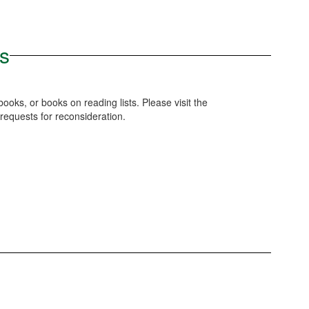
s
ooks, or books on reading lists. Please visit the
requests for reconsideration.