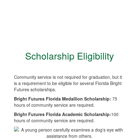
Scholarship Eligibility
Community service is not required for graduation, but it
is a requirement to be eligible for several Florida Bright
Futures scholarships.
Bright Futures Florida Medallion Scholarship:
75
hours of community service are required.
Bright Futures Florida Academic Scholarship:
100
hours of community service are required.