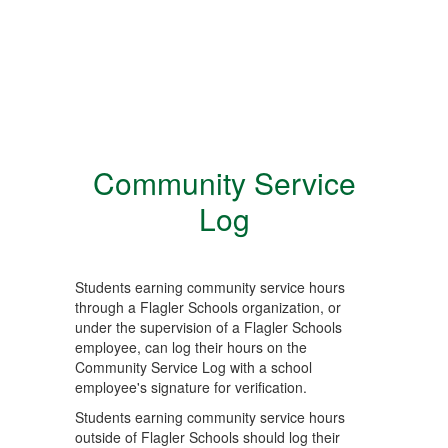
Community Service
Log
Students earning community service hours
through a Flagler Schools organization, or
under the supervision of a Flagler Schools
employee, can log their hours on the
Community Service Log with a school
employee's signature for verification.
Students earning community service hours
outside of Flagler Schools should log their