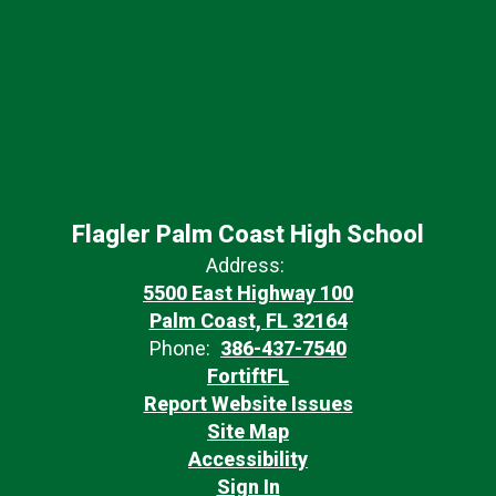
Flagler Palm Coast High School
Address:
5500 East Highway 100
Palm Coast, FL 32164
Phone:
386-437-7540
FortiftFL
Report Website Issues
Site Map
Accessibility
Sign In