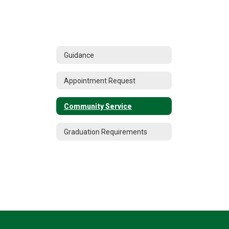
Guidance
Appointment Request
Community Service
Graduation Requirements