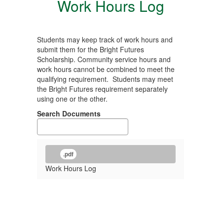
Work Hours Log
Students may keep track of work hours and
submit them for the Bright Futures
Scholarship. Community service hours and
work hours cannot be combined to meet the
qualifying requirement. Students may meet
the Bright Futures requirement separately
using one or the other.
Search Documents
.pdf
Work Hours Log