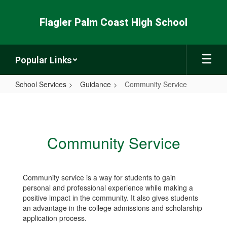
Skip
to
Flagler Palm Coast High School
main
content
Popular Links
School Services
Guidance
Community Service
Community
Service
Community Service
Community service is a way for students to gain
personal and professional experience while making a
positive impact in the community. It also gives students
an advantage in the college admissions and scholarship
application process.