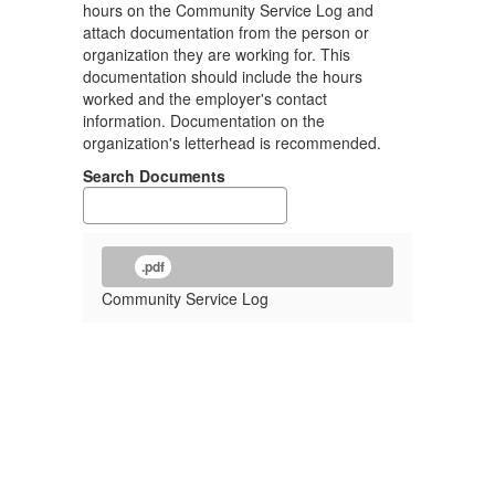
hours on the Community Service Log and
attach documentation from the person or
organization they are working for. This
documentation should include the hours
worked and the employer's contact
information. Documentation on the
organization's letterhead is recommended.
Search Documents
.pdf
Community Service Log