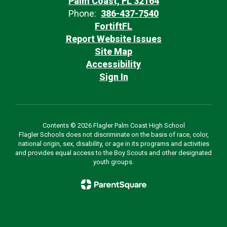
Palm Coast, FL 32164
Phone:
386-437-7540
FortiftFL
Report Website Issues
Site Map
Accessibility
Sign In
Contents © 2026 Flagler Palm Coast High School
Flagler Schools does not discriminate on the basis of race, color,
national origin, sex, disability, or age in its programs and activities
and provides equal access to the Boy Scouts and other designated
youth groups.