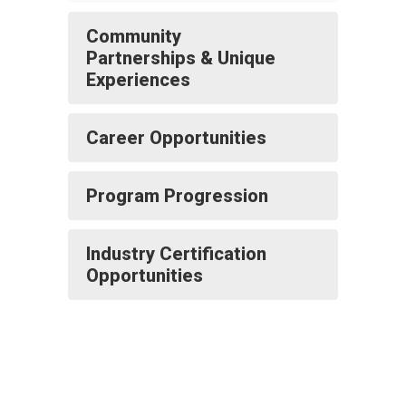
Community
Partnerships & Unique
Experiences
Career Opportunities
Program Progression
Industry Certification
Opportunities