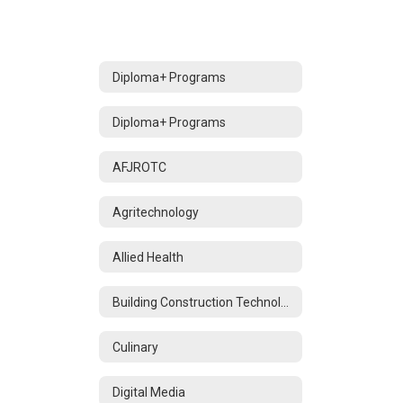
Diploma+ Programs
Diploma+ Programs
AFJROTC
Agritechnology
Allied Health
Building Construction Technology
Culinary
Digital Media