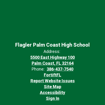
Flagler Palm Coast High School
Address:
5500 East Highway 100
Palm Coast, FL 32164
Phone:
386-437-7540
FortiftFL
Report Website Issues
Site Map
Accessibility
Sign In