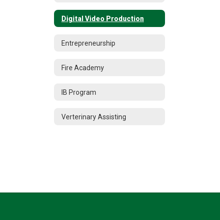
Digital Video Production
Entrepreneurship
Fire Academy
IB Program
Verterinary Assisting