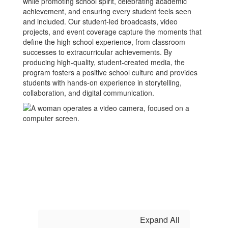
while promoting school spirit, celebrating academic
achievement, and ensuring every student feels seen
and included. Our student-led broadcasts, video
projects, and event coverage capture the moments that
define the high school experience, from classroom
successes to extracurricular achievements. By
producing high-quality, student-created media, the
program fosters a positive school culture and provides
students with hands-on experience in storytelling,
collaboration, and digital communication.
Expand All