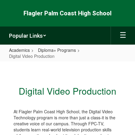
Skip
to
Flagler Palm Coast High School
main
content
Popular Links
Academics
Diploma+ Programs
Digital Video Production
Digital
Video
Production
Digital Video Production
At Flagler Palm Coast High School, the Digital Video
Technology program is more than just a class-it is the
creative voice of our campus. Through FPC-TV,
students learn real-world television production skills