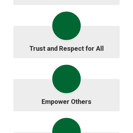
Trust and Respect for All
Empower Others