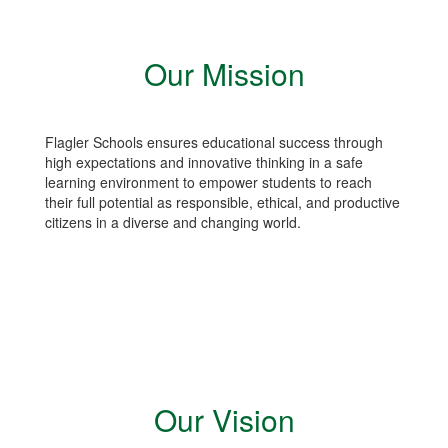
Our Mission
Flagler Schools ensures educational success through
high expectations and innovative thinking in a safe
learning environment to empower students to reach
their full potential as responsible, ethical, and productive
citizens in a diverse and changing world.
Our Vision