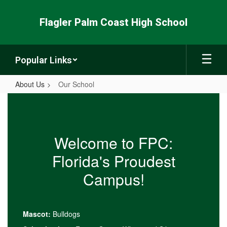
Skip
to
Flagler Palm Coast High School
main
content
Popular Links
About Us
Our School
Our
School
Welcome to FPC:
Florida's Proudest
Campus!
Mascot:
Bulldogs