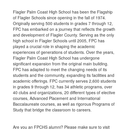
Flagler Palm Coast High School has been the Flagship
of Flagler Schools since opening in the fall of 1974.
Originally serving 500 students in grades 7 through 12,
FPC has embarked on a journey that reflects the growth
and development of Flagler County. Serving as the only
high school in Flagler Schools until 2005, FPC has
played a crucial role in shaping the academic
experiences of generations of students. Over the years,
Flagler Palm Coast High School has undergone
significant expansion from the original main building.
FPC has adapted to meet the changing needs of its
students and the community, expanding its facilities and
academic offerings. FPC currently serves 2,600 students
in grades 9 through 12, has 34 athletic programs, over
40 clubs and organizations, 20 different types of elective
courses, Advanced Placement and International
Baccalaureate courses, as well as rigorous Programs of
Study that bridge the classroom to careers.
Are you an FPCHS alumni? Please make sure to visit