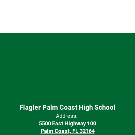
Flagler Palm Coast High School
Address:
5500 East Highway 100
Palm Coast, FL 32164