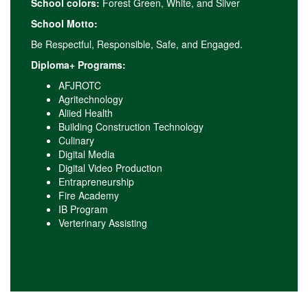
School colors:
Forest Green, White, and Silver
School Motto:
Be Respectful, Responsible, Safe, and Engaged.
Diploma+ Programs:
AFJROTC
Agritechnology
Aliied Health
Building Construction Technology
Culinary
Digital Media
Digital Video Production
Entrapreneurship
Fire Academy
IB Program
Verterinary Assisting