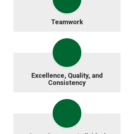
Teamwork
Excellence, Quality, and
Consistency