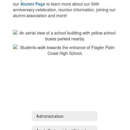
our
Alumni Page
to learn more about our 50th
anniversary celebration, reunion information, joining our
alumni association and more!
Administration