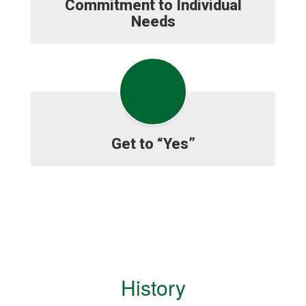
Commitment to Individual
Needs
Get to “Yes”
History