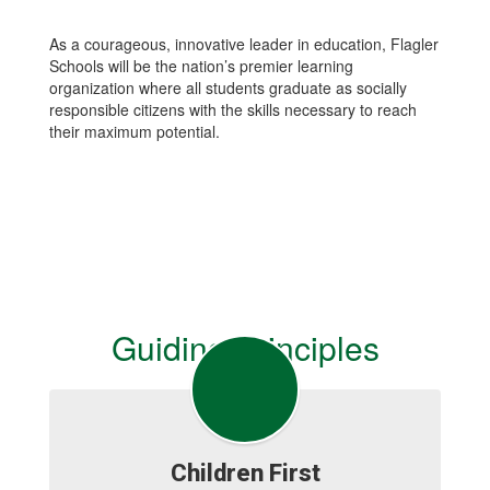
As a courageous, innovative leader in education, Flagler
Schools will be the nation’s premier learning
organization where all students graduate as socially
responsible citizens with the skills necessary to reach
their maximum potential.
Guiding Principles
Children First