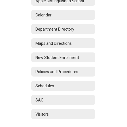
Apple Distinguished School
Calendar
Department Directory
Maps and Directions
New Student Enrollment
Policies and Procedures
Schedules
SAC
Visitors